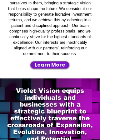
ourselves in them, bringing a strategic vision
that helps shape the future. We consider it our
responsibility to generate lucrative investment
returns, and we achieve this by adhering to a
patient and disciplined approach. Our team
comprises high-quality professionals, and we
continually strive for the highest standards of
excellence. Our interests are inextricably
aligned with our partners', reinforcing our
commitment to their success.
Learn More
Violet Vision equips
individuals and
businesses with a
strategic blueprint to
effectively traverse the
crossroads of Expansion,
Evolution, Innovation,
and Potential.