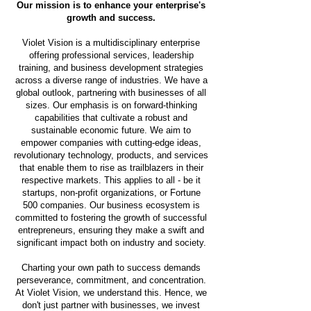
Our mission is to enhance your enterprise's
growth and success.
Violet Vision is a multidisciplinary enterprise
offering professional services, leadership
training, and business development strategies
across a diverse range of industries. We have a
global outlook, partnering with businesses of all
sizes. Our emphasis is on forward-thinking
capabilities that cultivate a robust and
sustainable economic future. We aim to
empower companies with cutting-edge ideas,
revolutionary technology, products, and services
that enable them to rise as trailblazers in their
respective markets. This applies to all - be it
startups, non-profit organizations, or Fortune
500 companies. Our business ecosystem is
committed to fostering the growth of successful
entrepreneurs, ensuring they make a swift and
significant impact both on industry and society.
Charting your own path to success demands
perseverance, commitment, and concentration.
At Violet Vision, we understand this. Hence, we
don't just partner with businesses, we invest