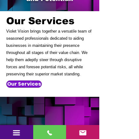
Our Services
Violet Vision brings together a versatile team of
seasoned professionals dedicated to aiding
businesses in maintaining their presence
throughout all stages of their value chain. We
help them adeptly steer through disruptive
forces and foresee potential risks, all while
preserving their superior market standing.
Our Services