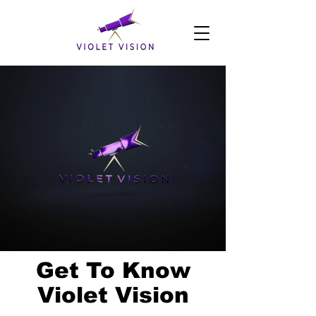
Get To Know
Violet Vision