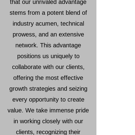
that our unrivaled advantage
stems from a potent blend of
industry acumen, technical
prowess, and an extensive
network. This advantage
positions us uniquely to
collaborate with our clients,
offering the most effective
growth strategies and seizing
every opportunity to create
value. We take immense pride
in working closely with our
clients, recognizing their