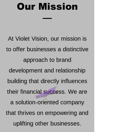
Our Mission
At Violet Vision, our mission is
to offer businesses a distinctive
approach to brand
development and relationship
building that directly influences
their financial success. We are
a solution-oriented company
that thrives on empowering and
uplifting other businesses.