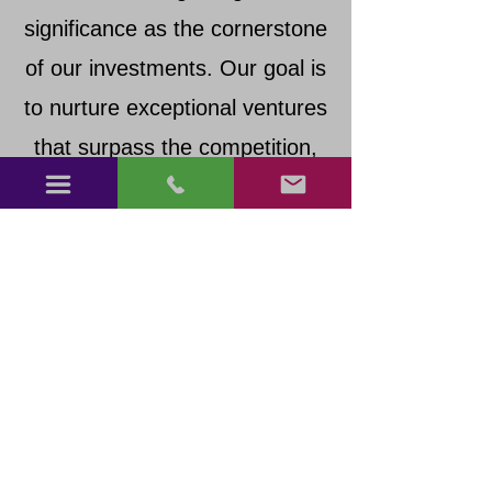
significance as the cornerstone
of our investments. Our goal is
to nurture exceptional ventures
that surpass the competition,
fostering novel stars that shine
brighter with each investment
and partnership.