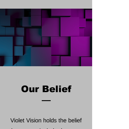
Our Belief
Violet Vision holds the belief