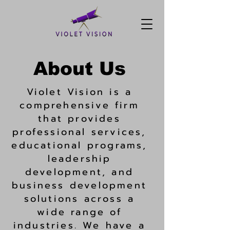
About Us
Violet Vision is a
comprehensive firm
that provides
professional services,
educational programs,
leadership
development, and
business development
solutions across a
wide range of
industries. We have a