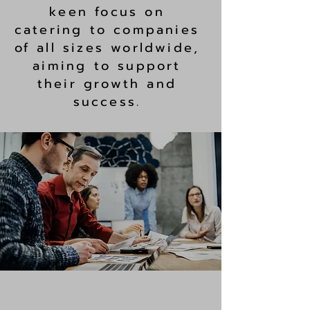
keen focus on
catering to companies
of all sizes worldwide,
aiming to support
their growth and
success.