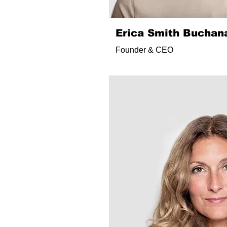
Erica Smith Buchan
Founder & CEO