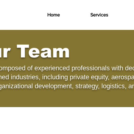
Home
Services
ur Team
composed of experienced professionals with de
d industries, including private equity, aerosp
ganizational development, strategy, logistics, 