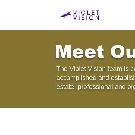
Meet O
The Violet Vision team is 
accomplished and establishe
estate, professional and or