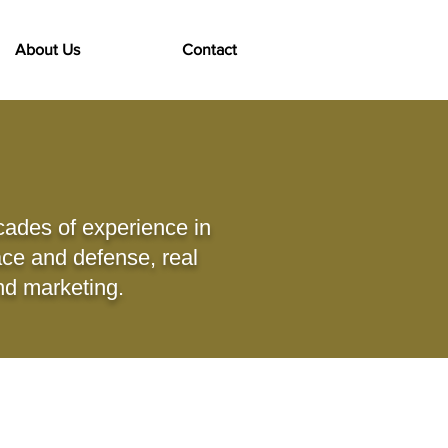
About Us
Contact
cades of experience in
ace and defense, real
and marketing.