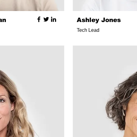
an
Ashley Jones
Tech Lead