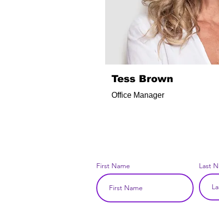
Tess Brown
Office Manager
First Name
Last 