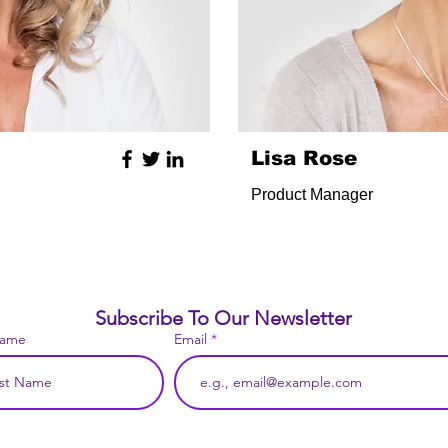
Lisa Rose
Product Manager
Subscribe To Our Newsletter
Name
Email